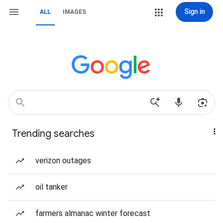
Sign in
ALL
IMAGES
Trending searches
verizon outages
oil tanker
farmers almanac winter forecast