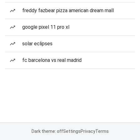
freddy fazbear pizza american dream mall
google pixel 11 pro xl
solar eclipses
fc barcelona vs real madrid
Dark theme: off
Settings
Privacy
Terms